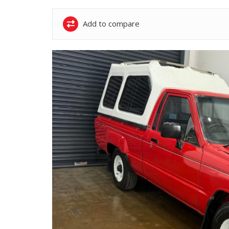
Add to compare