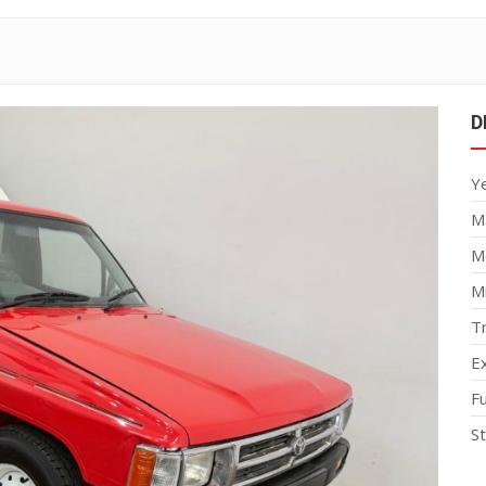
D
Y
M
M
M
T
Ex
F
S