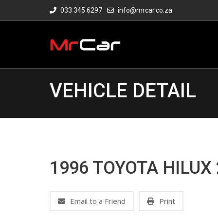
033 345 6297
info@mrcar.co.za
VEHICLE DETAIL
1996 TOYOTA HILUX 
Email to a Friend
Print