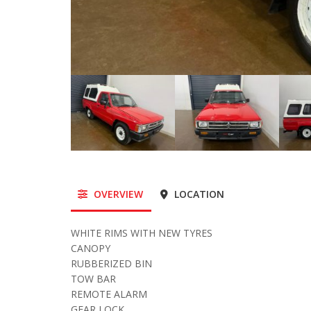
OVERVIEW
LOCATION
WHITE RIMS WITH NEW TYRES
CANOPY
RUBBERIZED BIN
TOW BAR
REMOTE ALARM
GEAR LOCK