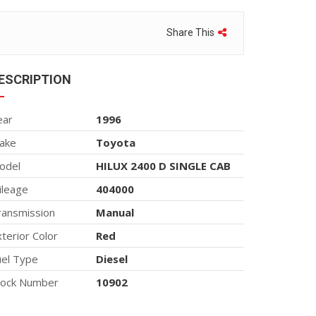
Share This
ESCRIPTION
ear
1996
ake
Toyota
odel
HILUX 2400 D SINGLE CAB
ileage
404000
ransmission
Manual
terior Color
Red
uel Type
Diesel
tock Number
10902