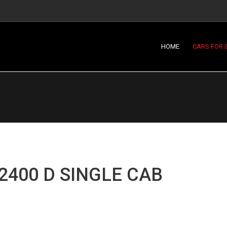
HOME
CARS FOR 
2400 D SINGLE CAB