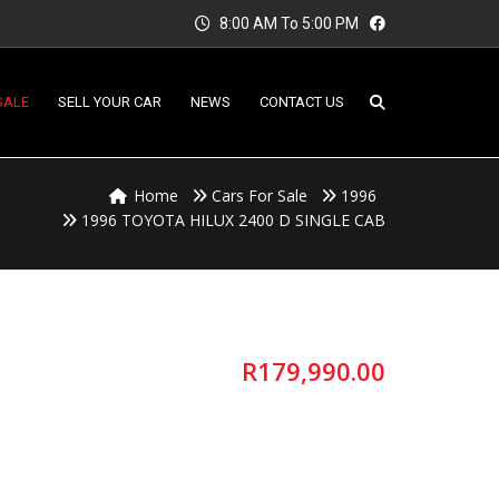
8:00 AM To 5:00 PM
SALE
SELL YOUR CAR
NEWS
CONTACT US
Home
Cars For Sale
1996
1996 TOYOTA HILUX 2400 D SINGLE CAB
R
179,990.00