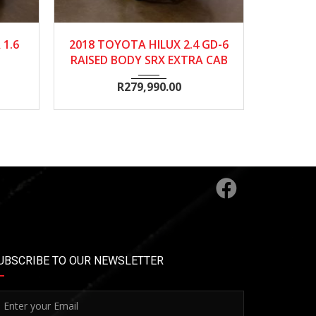
0
2018
568500
2018
.6
2018 TOYOTA HILUX 2.4 GD-6
2018 TO
RAISED BODY SRX EXTRA CAB
R
279,990.00
UBSCRIBE TO OUR NEWSLETTER