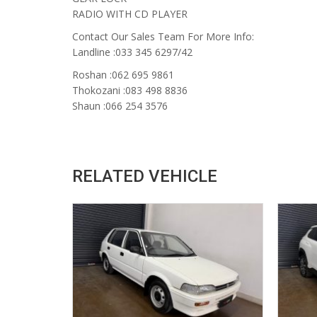
RADIO WITH CD PLAYER
Contact Our Sales Team For More Info:
Landline :033 345 6297/42
Roshan :062 695 9861
Thokozani :083 498 8836
Shaun :066 254 3576
RELATED VEHICLE