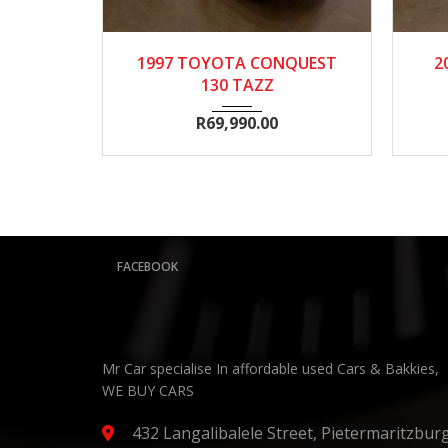
1997
Manua...
134300
2
1997 TOYOTA CONQUEST
20
130 TAZZ
R
69,990.00
FACEBOOK
Mr Car specialise In affordable used Cars & Bakkies,
WE BUY CARS
432 Langalibalele Street, Pietermaritzbur