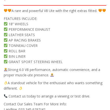
A rare and powerful V8 Ute with the right extras fitted.
FEATURES INCLUDE:
18” WHEELS
PERFORMANCE EXHAUST
LEATHER SEATS
AP RACING BRAKES
TONNEAU COVER
ROLL BAR
BIN LINER
GRANT SPORT STEERING WHEEL
Strong 6.0 V8 performance, automatic convenience, and a
proper muscle-ute presence.
A standout vehicle for the enthusiast who wants something
different.
Contact us today to arrange a viewing or test drive.
Contact Our Sales Team For More Info:
Landline :033 345 6297/42