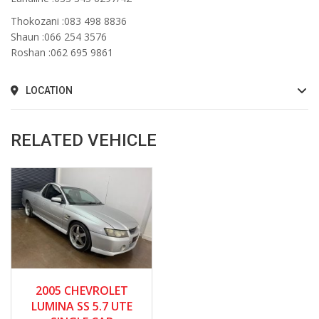
Thokozani :083 498 8836
Shaun :066 254 3576
Roshan :062 695 9861
LOCATION
RELATED VEHICLE
2005
Manua...
2005 CHEVROLET
158000
LUMINA SS 5.7 UTE