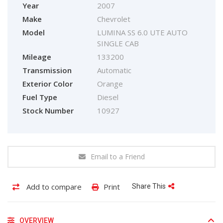
Year
2007
Make
Chevrolet
Model
LUMINA SS 6.0 UTE AUTO
SINGLE CAB
Mileage
133200
Transmission
Automatic
Exterior Color
Orange
Fuel Type
Diesel
Stock Number
10927
Email to a Friend
Add to compare
Print
Share This
OVERVIEW