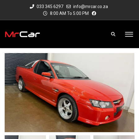
033 345 6297
info@mrcar.co.za
8:00 AM To 5:00 PM