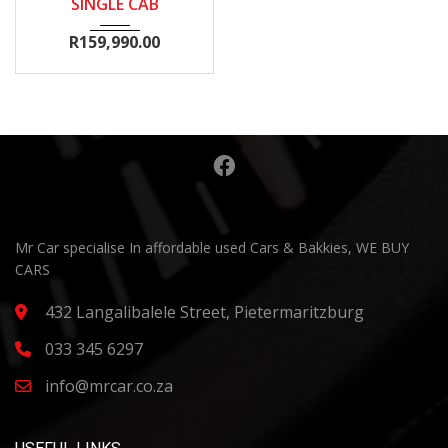
SINGLE CAB
R
159,990.00
Mr Car specialise In affordable used Cars & Bakkies, WE BUY
CARS
432 Langalibalele Street, Pietermaritzburg
033 345 6297
info@mrcar.co.za