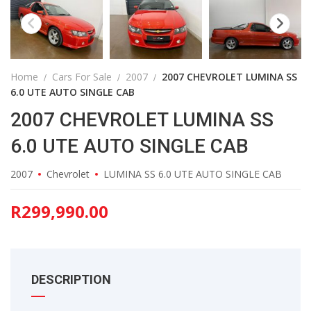
Home
Cars For Sale
2007
2007 CHEVROLET LUMINA SS
6.0 UTE AUTO SINGLE CAB
2007 CHEVROLET LUMINA SS
6.0 UTE AUTO SINGLE CAB
2007
Chevrolet
LUMINA SS 6.0 UTE AUTO SINGLE CAB
R
299,990.00
DESCRIPTION