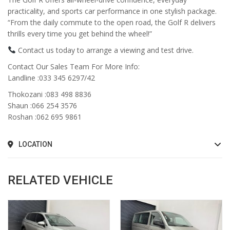
practicality, and sports car performance in one stylish package.
“From the daily commute to the open road, the Golf R delivers
thrills every time you get behind the wheel!”
Contact us today to arrange a viewing and test drive.
Contact Our Sales Team For More Info:
Landline :033 345 6297/42
Thokozani :083 498 8836
Shaun :066 254 3576
Roshan :062 695 9861
LOCATION
RELATED VEHICLE