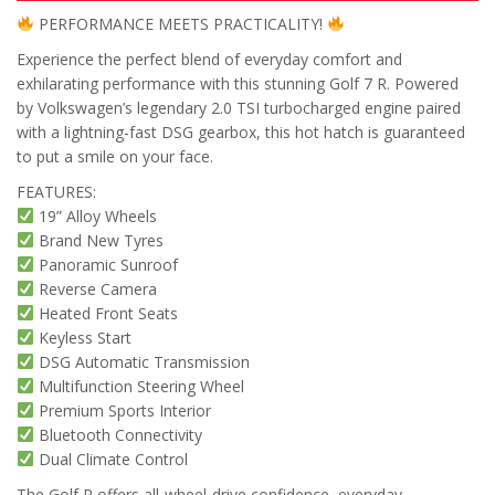
PERFORMANCE MEETS PRACTICALITY!
Experience the perfect blend of everyday comfort and
exhilarating performance with this stunning Golf 7 R. Powered
by Volkswagen’s legendary 2.0 TSI turbocharged engine paired
with a lightning-fast DSG gearbox, this hot hatch is guaranteed
to put a smile on your face.
FEATURES:
19” Alloy Wheels
Brand New Tyres
Panoramic Sunroof
Reverse Camera
Heated Front Seats
Keyless Start
DSG Automatic Transmission
Multifunction Steering Wheel
Premium Sports Interior
Bluetooth Connectivity
Dual Climate Control
The Golf R offers all-wheel-drive confidence, everyday