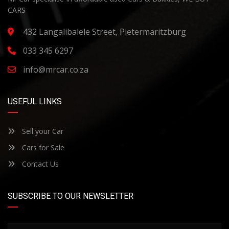
CARS
432 Langalibalele Street, Pietermaritzburg
033 345 6297
info@mrcar.co.za
USEFUL LINKS
Sell your Car
Cars for Sale
Contact Us
SUBSCRIBE TO OUR NEWSLETTER