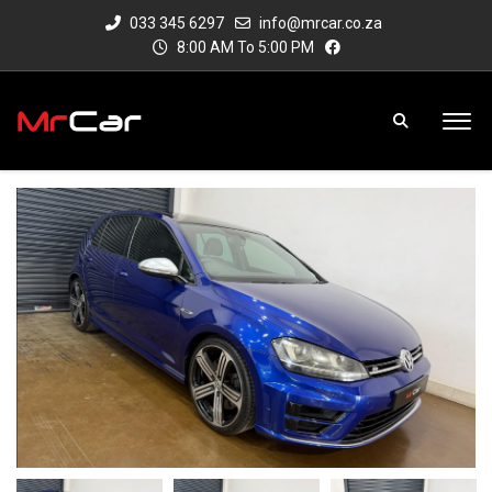
033 345 6297
info@mrcar.co.za
8:00 AM To 5:00 PM