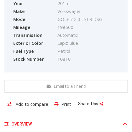
Year
2015
Make
Volkswagen
Model
GOLF 7 2.0 TSI R DSG
Mileage
198600
Transmission
Automatic
Exterior Color
Lapiz Blue
Fuel Type
Petrol
Stock Number
10810
Email to a Friend
Add to compare
Print
Share This
OVERVIEW