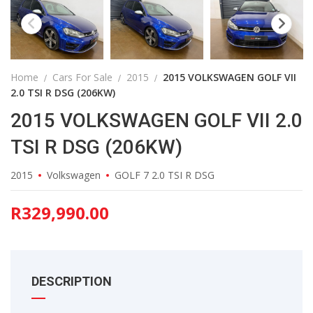
Home
Cars For Sale
2015
2015 VOLKSWAGEN GOLF VII
2.0 TSI R DSG (206KW)
2015 VOLKSWAGEN GOLF VII 2.0
TSI R DSG (206KW)
2015
Volkswagen
GOLF 7 2.0 TSI R DSG
R
329,990.00
DESCRIPTION