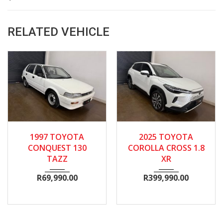
RELATED VEHICLE
1997
Manua...
2025
Autom...
13600
1997 TOYOTA
2025 TOYOTA
134300
CONQUEST 130
COROLLA CROSS 1.8
TAZZ
XR
R
69,990.00
R
399,990.00