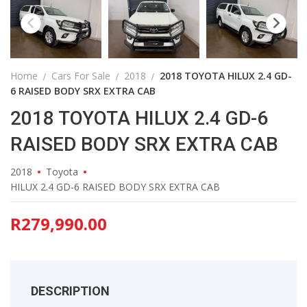
Home
Cars For Sale
2018
2018 TOYOTA HILUX 2.4 GD-
6 RAISED BODY SRX EXTRA CAB
2018 TOYOTA HILUX 2.4 GD-6
RAISED BODY SRX EXTRA CAB
2018
Toyota
HILUX 2.4 GD-6 RAISED BODY SRX EXTRA CAB
R
279,990.00
DESCRIPTION