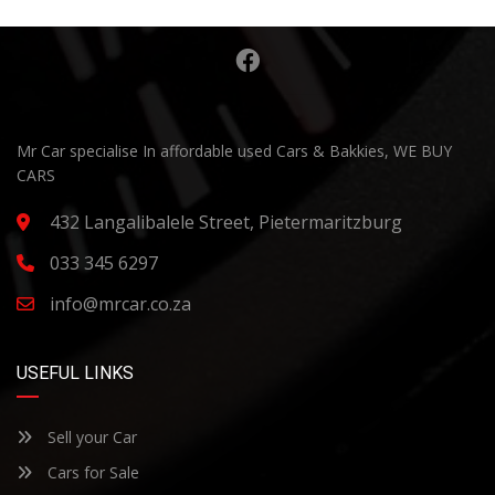
Mr Car specialise In affordable used Cars & Bakkies, WE BUY
CARS
432 Langalibalele Street, Pietermaritzburg
033 345 6297
info@mrcar.co.za
USEFUL LINKS
Sell your Car
Cars for Sale