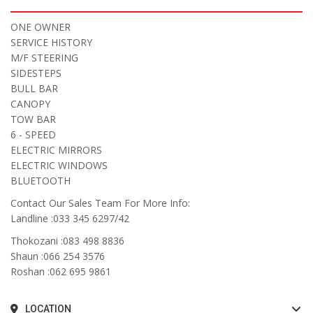
ONE OWNER
SERVICE HISTORY
M/F STEERING
SIDESTEPS
BULL BAR
CANOPY
TOW BAR
6 - SPEED
ELECTRIC MIRRORS
ELECTRIC WINDOWS
BLUETOOTH
Contact Our Sales Team For More Info:
Landline :033 345 6297/42
Thokozani :083 498 8836
Shaun :066 254 3576
Roshan :062 695 9861
LOCATION