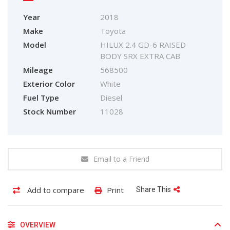
Year
2018
Make
Toyota
Model
HILUX 2.4 GD-6 RAISED
BODY SRX EXTRA CAB
Mileage
568500
Exterior Color
White
Fuel Type
Diesel
Stock Number
11028
Email to a Friend
Add to compare
Print
Share This
OVERVIEW