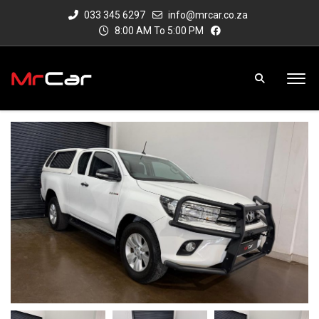
033 345 6297
info@mrcar.co.za
8:00 AM To 5:00 PM