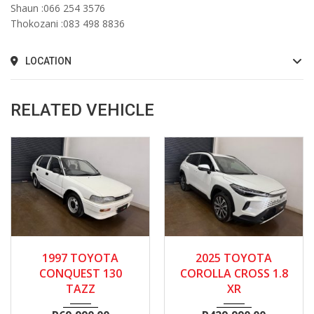
Shaun :066 254 3576
Thokozani :083 498 8836
LOCATION
RELATED VEHICLE
1997
Manua...
2025
Autom...
13600
1997 TOYOTA
2025 TOYOTA
134300
CONQUEST 130
COROLLA CROSS 1.8
TAZZ
XR