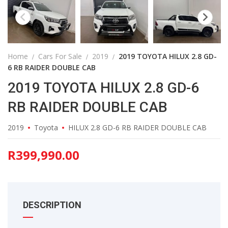
Home
Cars For Sale
2019
2019 TOYOTA HILUX 2.8 GD-
6 RB RAIDER DOUBLE CAB
2019 TOYOTA HILUX 2.8 GD-6
RB RAIDER DOUBLE CAB
2019
Toyota
HILUX 2.8 GD-6 RB RAIDER DOUBLE CAB
R
399,990.00
DESCRIPTION