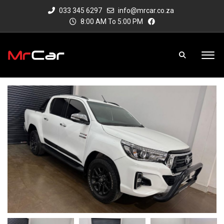
033 345 6297
info@mrcar.co.za
8:00 AM To 5:00 PM