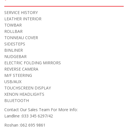
SERVICE HISTORY
LEATHER INTERIOR
TOWBAR
ROLLBAR
TONNEAU COVER
SIDESTEPS
BINLINER
NUDGEBAR
ELECTRIC FOLDING MIRRORS
REVERSE CAMERA
M/F STEERING
USB/AUX
TOUCHSCREEN DISPLAY
XENON HEADLIGHTS
BLUETOOTH
Contact Our Sales Team For More Info:
Landline :033 345 6297/42
Roshan :062 695 9861