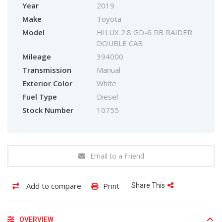
Year
2019
Make
Toyota
Model
HILUX 2.8 GD-6 RB RAIDER
DOUBLE CAB
Mileage
394000
Transmission
Manual
Exterior Color
White
Fuel Type
Diesel
Stock Number
10755
Email to a Friend
Add to compare
Print
Share This
OVERVIEW