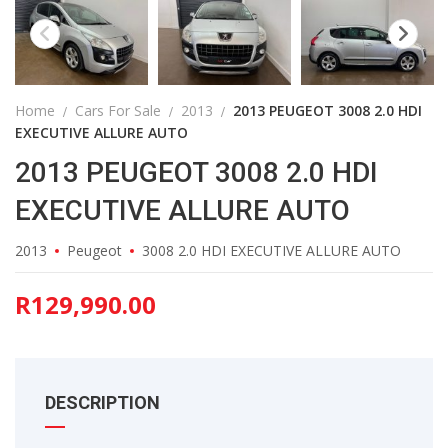
Home
Cars For Sale
2013
2013 PEUGEOT 3008 2.0 HDI
EXECUTIVE ALLURE AUTO
2013 PEUGEOT 3008 2.0 HDI
EXECUTIVE ALLURE AUTO
2013
Peugeot
3008 2.0 HDI EXECUTIVE ALLURE AUTO
R
129,990.00
DESCRIPTION