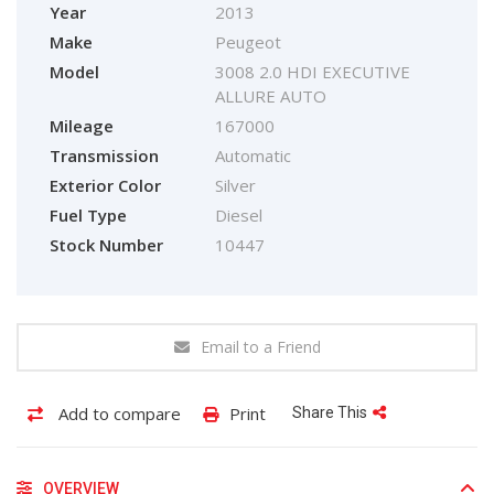
Year
2013
Make
Peugeot
Model
3008 2.0 HDI EXECUTIVE
ALLURE AUTO
Mileage
167000
Transmission
Automatic
Exterior Color
Silver
Fuel Type
Diesel
Stock Number
10447
Email to a Friend
Add to compare
Print
Share This
OVERVIEW