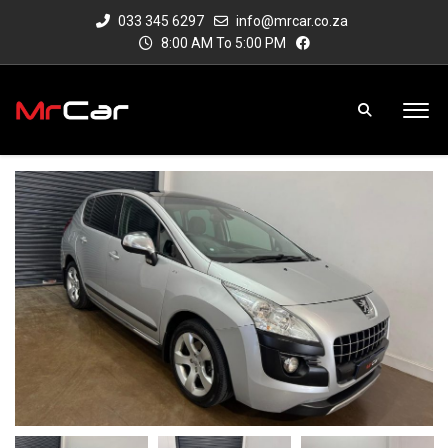
033 345 6297
info@mrcar.co.za
8:00 AM To 5:00 PM