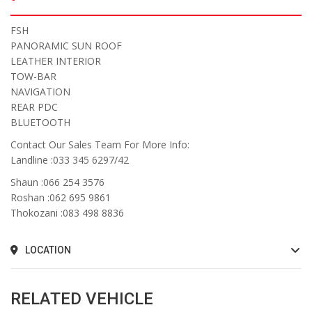
FSH
PANORAMIC SUN ROOF
LEATHER INTERIOR
TOW-BAR
NAVIGATION
REAR PDC
BLUETOOTH
Contact Our Sales Team For More Info:
Landline :033 345 6297/42
Shaun :066 254 3576
Roshan :062 695 9861
Thokozani :083 498 8836
LOCATION
RELATED VEHICLE