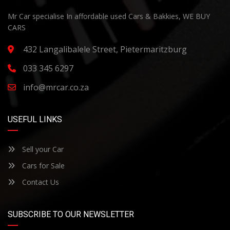
Mr Car specialise In affordable used Cars & Bakkies, WE BUY
CARS
432 Langalibalele Street, Pietermaritzburg
033 345 6297
info@mrcar.co.za
USEFUL LINKS
Sell your Car
Cars for Sale
Contact Us
SUBSCRIBE TO OUR NEWSLETTER