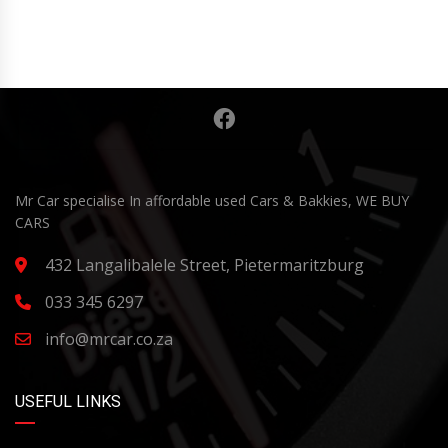
Mr Car specialise In affordable used Cars & Bakkies, WE BUY
CARS
432 Langalibalele Street, Pietermaritzburg
033 345 6297
info@mrcar.co.za
USEFUL LINKS