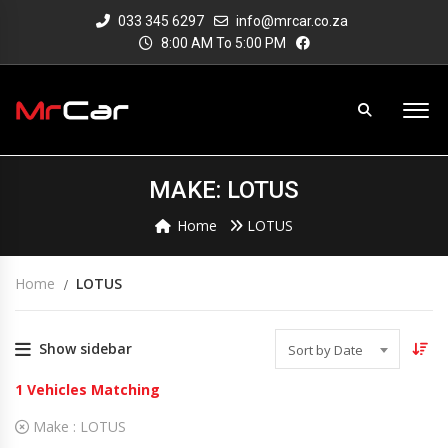
033 345 6297
info@mrcar.co.za
8:00 AM To 5:00 PM
MAKE: LOTUS
Home
LOTUS
Home
LOTUS
Show sidebar
Sort by Date
1
Vehicles Matching
Make :
LOTUS