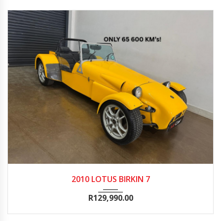
2010
Manua...
65600
2010 LOTUS BIRKIN 7
R
129,990.00