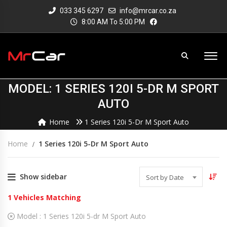
033 345 6297
info@mrcar.co.za
8:00 AM To 5:00 PM
MODEL: 1 SERIES 120I 5-DR M SPORT
AUTO
Home
1 Series 120i 5-Dr M Sport Auto
Home
1 Series 120i 5-Dr M Sport Auto
Show sidebar
Sort by Date
1
Vehicles Matching
Model :
1 Series 120i 5-dr M Sport Auto