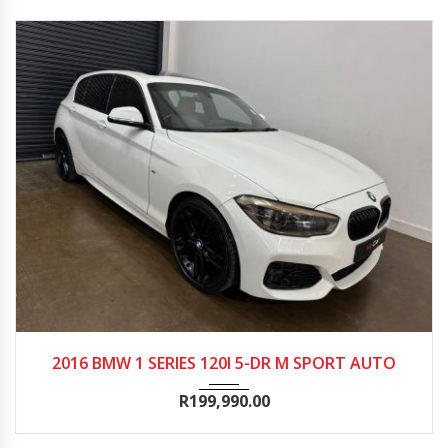
2016
Autom...
176000
2016 BMW 1 SERIES 120I 5-DR M SPORT AUTO
R
199,990.00