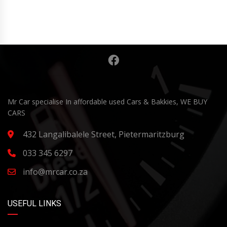
Mr Car specialise In affordable used Cars & Bakkies, WE BUY
CARS
432 Langalibalele Street, Pietermaritzburg
033 345 6297
info@mrcar.co.za
USEFUL LINKS