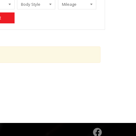
Body Style
Mileage
t