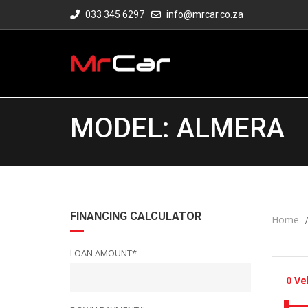
033 345 6297
info@mrcar.co.za
MODEL: ALMERA
FINANCING CALCULATOR
Home
LOAN AMOUNT*
0
Ve