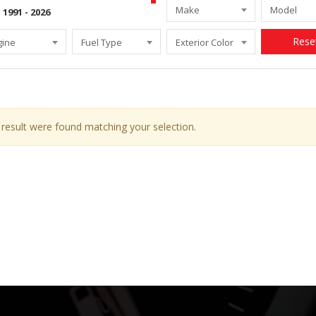
Make
Model
Rese
gine
Fuel Type
Exterior Color
result were found matching your selection.