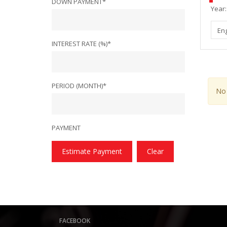
DOWN PAYMENT*
Year:
En
INTEREST RATE (%)*
PERIOD (MONTH)*
No 
PAYMENT
Estimate Payment
Clear
FACEBOOK