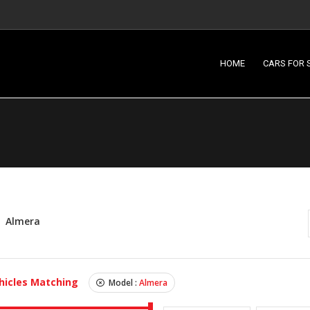
HOME
CARS FOR 
Almera
hicles Matching
Model :
Almera