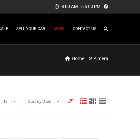
8:00 AM To 5:00 PM
SALE
SELL YOUR CAR
NEWS
CONTACT US
Home
Almera
12
Sort by Date