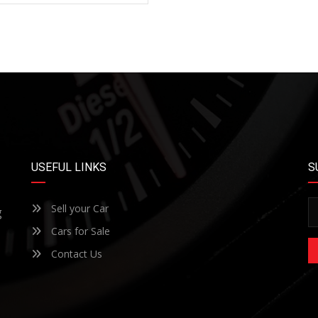
USEFUL LINKS
S
Sell your Car
g
Cars for Sale
Contact Us