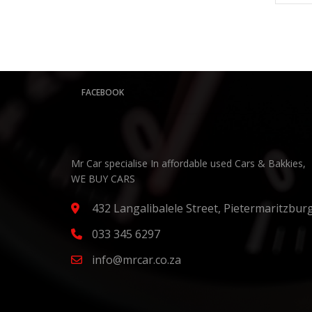
FACEBOOK
Mr Car specialise In affordable used Cars & Bakkies,
WE BUY CARS
432 Langalibalele Street, Pietermaritzbur
033 345 6297
info@mrcar.co.za