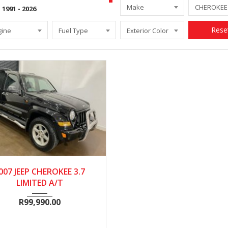
Make
Rese
gine
Fuel Type
Exterior Color
2007
Autom...
111000
007 JEEP CHEROKEE 3.7
LIMITED A/T
R
99,990.00