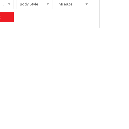
CHEROKEE 3.7 LIMITED A/T
Body Style
Mileage
t