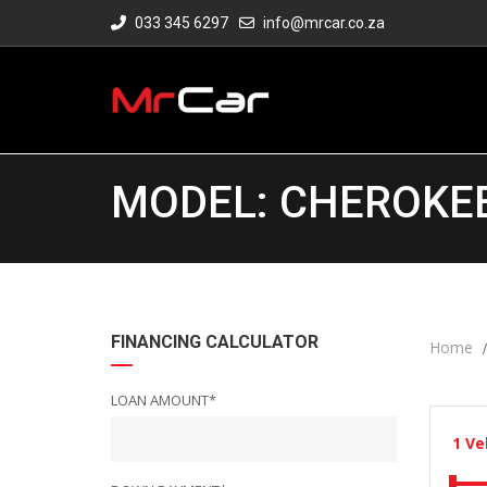
033 345 6297
info@mrcar.co.za
MODEL: CHEROKEE 
FINANCING CALCULATOR
Home
LOAN AMOUNT*
1
Ve