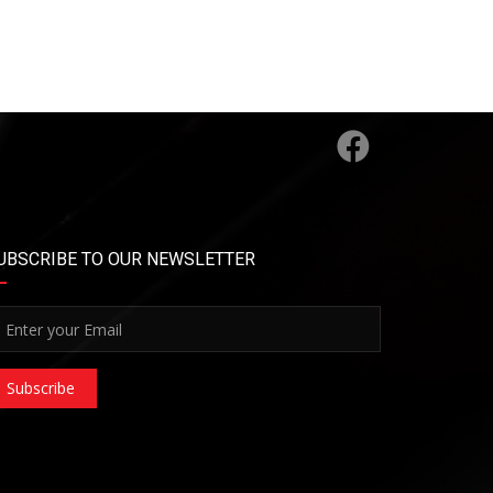
UBSCRIBE TO OUR NEWSLETTER
Subscribe