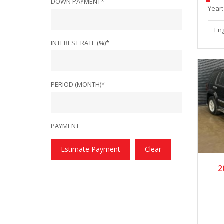
DOWN PAYMENT*
Year:
En
INTEREST RATE (%)*
PERIOD (MONTH)*
PAYMENT
Estimate Payment
Clear
2