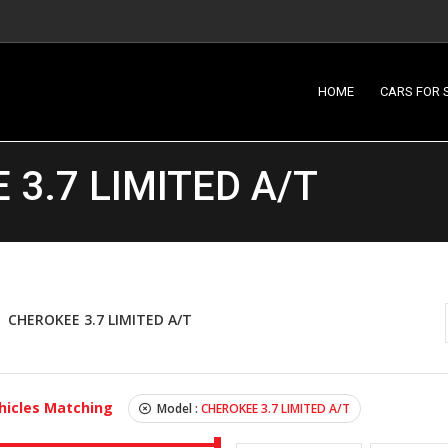
HOME
CARS FOR 
3.7 LIMITED A/T
CHEROKEE 3.7 LIMITED A/T
hicles Matching
Model :
CHEROKEE 3.7 LIMITED A/T