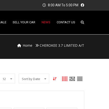
8:00 AM To 5:00 PM
SALE
SELL YOUR CAR
NEWS
CONTACT US
Home
CHEROKEE 3.7 LIMITED A/T
12
Sort by Date