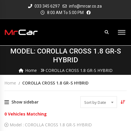
033 345 6297
info@mrcar.co.za
8:00 AM To 5:00 PM
MODEL: COROLLA CROSS 1.8 GR-S
HYBRID
Home
COROLLA CROSS 1.8 GR-S HYBRID
Home
COROLLA CROSS 1.8 GR-S HYBRID
Show sidebar
Sort by Date
0
Vehicles Matching
Model :
COROLLA CROSS 1.8 GR-S HYBRID