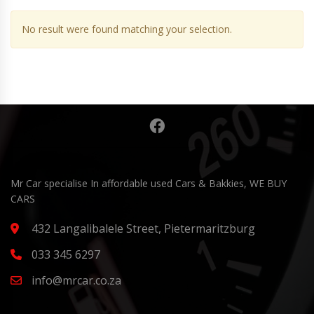
No result were found matching your selection.
Mr Car specialise In affordable used Cars & Bakkies, WE BUY
CARS
432 Langalibalele Street, Pietermaritzburg
033 345 6297
info@mrcar.co.za