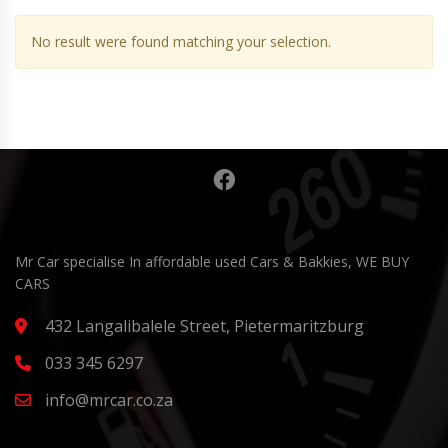
No result were found matching your selection.
Mr Car specialise In affordable used Cars & Bakkies, WE BUY
CARS
432 Langalibalele Street, Pietermaritzburg
033 345 6297
info@mrcar.co.za