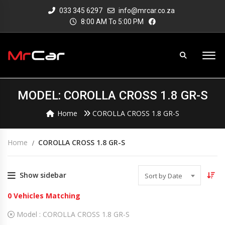
033 345 6297
info@mrcar.co.za
8:00 AM To 5:00 PM
MODEL: COROLLA CROSS 1.8 GR-S
Home
COROLLA CROSS 1.8 GR-S
Home
COROLLA CROSS 1.8 GR-S
Show sidebar
Sort by Date
0
Vehicles Matching
Model :
COROLLA CROSS 1.8 GR-S