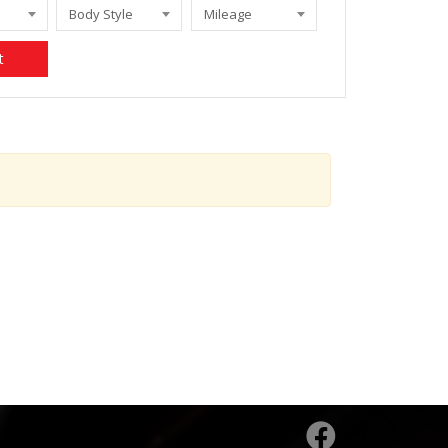
Body Style
Mileage
t