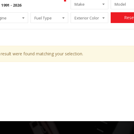
Make
Model
Rese
gine
Fuel Type
Exterior Color
result were found matching your selection.