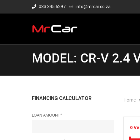
033 345 6297
info@mrcar.co.za
MODEL: CR-V 2.4 
FINANCING CALCULATOR
Home
LOAN AMOUNT*
0
Ve