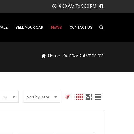
8:00 AM To 5:00 PM
SALE
SELL YOUR CAR
NEWS
CONTACT US
Home
CR-V 2.4 VTEC RVi
12
Sort by Date