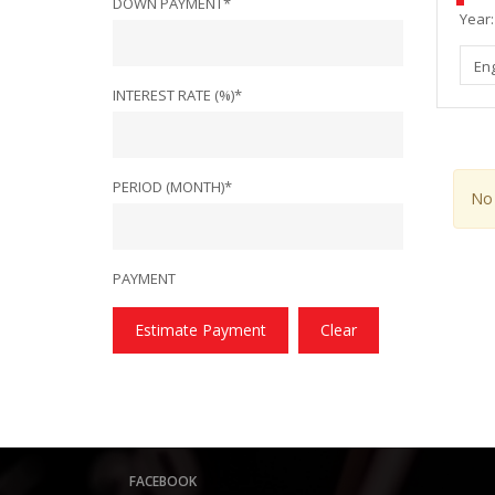
DOWN PAYMENT*
Year:
En
INTEREST RATE (%)*
PERIOD (MONTH)*
No 
PAYMENT
Estimate Payment
Clear
FACEBOOK