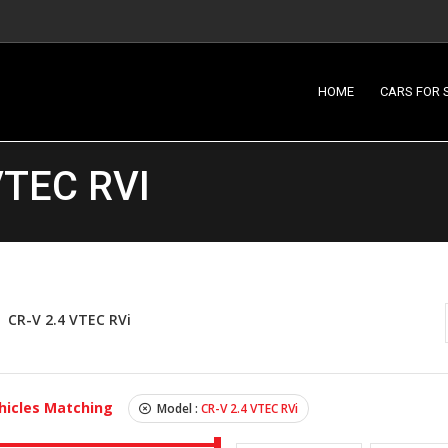
HOME
CARS FOR 
VTEC RVI
CR-V 2.4 VTEC RVi
hicles Matching
Model :
CR-V 2.4 VTEC RVi