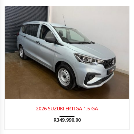
2026
Manua...
100
2026 SUZUKI ERTIGA 1.5 GA
R
349,990.00