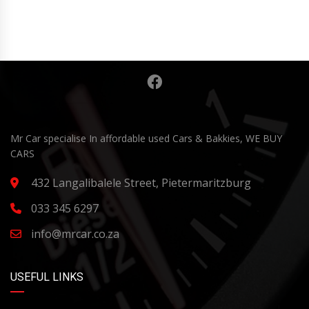
Mr Car specialise In affordable used Cars & Bakkies, WE BUY
CARS
432 Langalibalele Street, Pietermaritzburg
033 345 6297
info@mrcar.co.za
USEFUL LINKS