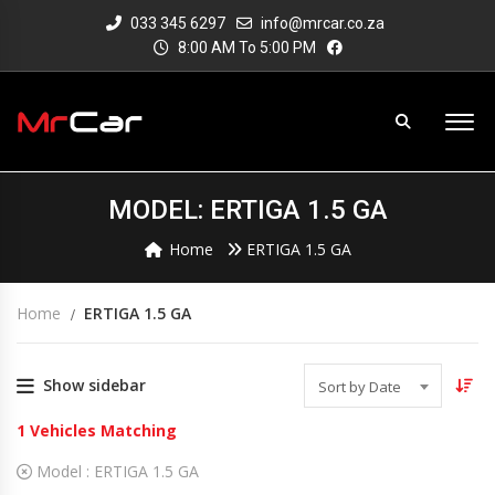
033 345 6297
info@mrcar.co.za
8:00 AM To 5:00 PM
MODEL: ERTIGA 1.5 GA
Home
ERTIGA 1.5 GA
Home
ERTIGA 1.5 GA
Show sidebar
Sort by Date
1
Vehicles Matching
Model :
ERTIGA 1.5 GA