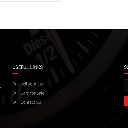
USEFUL LINKS
S
Sell your Car
g
Cars for Sale
Contact Us