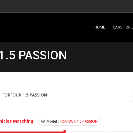
HOME
CARS FOR 
1.5 PASSION
FORFOUR 1.5 PASSION
hicles Matching
Model :
FORFOUR 1.5 PASSION