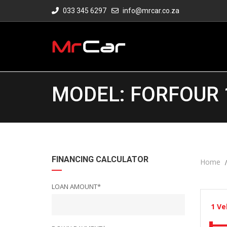
033 345 6297
info@mrcar.co.za
MODEL: FORFOUR 
FINANCING CALCULATOR
Home
LOAN AMOUNT*
1
Ve