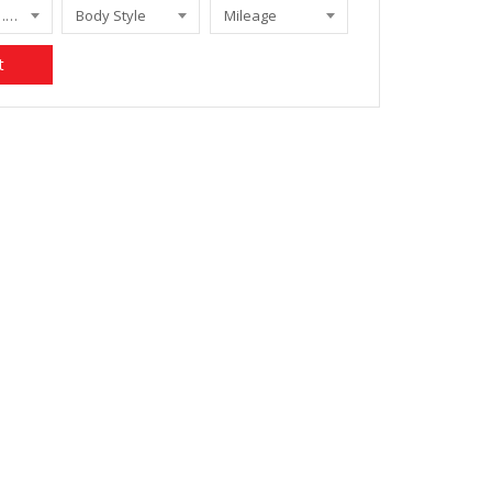
FORFOUR 1.5 PASSION
Body Style
Mileage
t