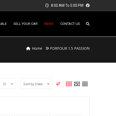
8:00 AM To 5:00 PM
SALE
SELL YOUR CAR
NEWS
CONTACT US
Home
FORFOUR 1.5 PASSION
12
Sort by Date