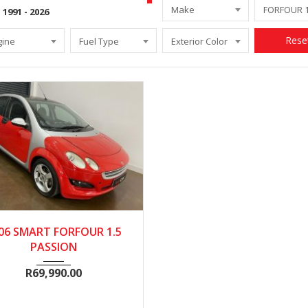
Make
Rese
gine
Fuel Type
Exterior Color
2006
Manua...
95000
06 SMART FORFOUR 1.5
PASSION
R
69,990.00