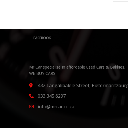
FACEBOOK
Mr Car specialise In affordable used Cars & Bakkies,
WE BUY CARS
432 Langalibalele Street, Pietermaritzbur
033 345 6297
info@mrcar.co.za