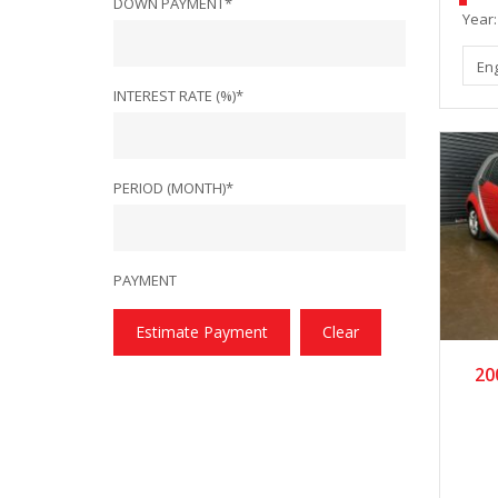
DOWN PAYMENT*
Year:
En
INTEREST RATE (%)*
PERIOD (MONTH)*
PAYMENT
Estimate Payment
Clear
20