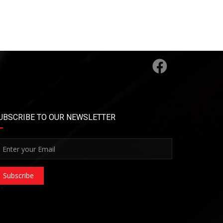
UBSCRIBE TO OUR NEWSLETTER
Subscribe