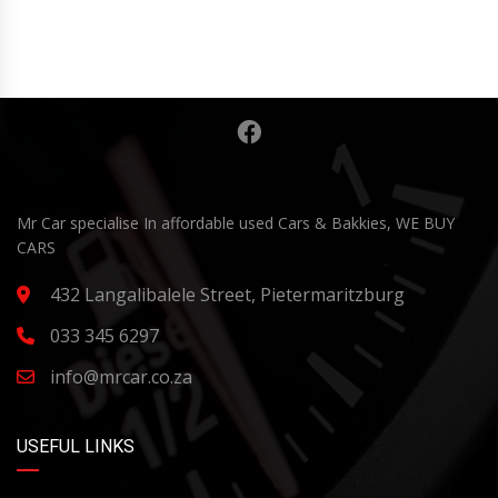
Mr Car specialise In affordable used Cars & Bakkies, WE BUY
CARS
432 Langalibalele Street, Pietermaritzburg
033 345 6297
info@mrcar.co.za
USEFUL LINKS