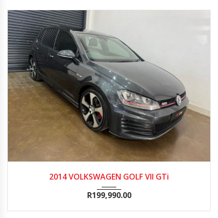
2014
Manua...
156600
2014 VOLKSWAGEN GOLF VII GTi
R
199,990.00