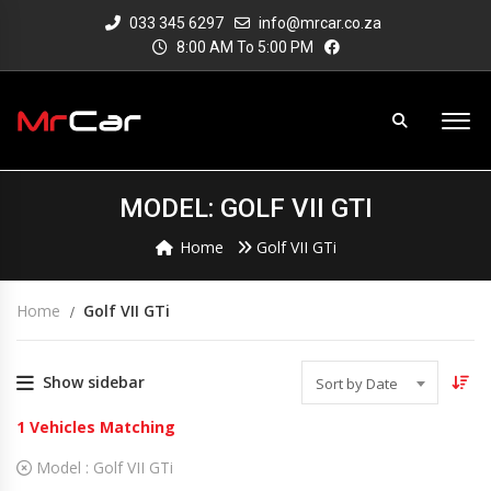
033 345 6297
info@mrcar.co.za
8:00 AM To 5:00 PM
MODEL: GOLF VII GTI
Home
Golf VII GTi
Home
Golf VII GTi
Show sidebar
Sort by Date
1
Vehicles Matching
Model :
Golf VII GTi