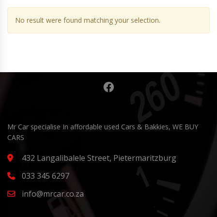
No result were found matching your selection.
Mr Car specialise In affordable used Cars & Bakkies, WE BUY
CARS
432 Langalibalele Street, Pietermaritzburg
033 345 6297
info@mrcar.co.za