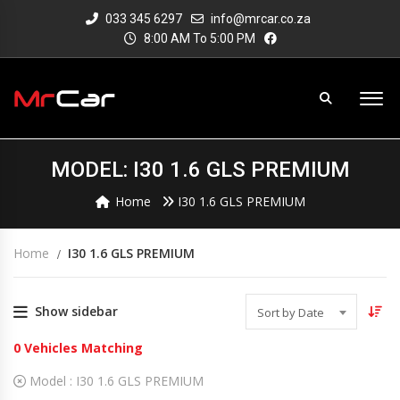
033 345 6297
info@mrcar.co.za
8:00 AM To 5:00 PM
MODEL: I30 1.6 GLS PREMIUM
Home
I30 1.6 GLS PREMIUM
Home
I30 1.6 GLS PREMIUM
Show sidebar
Sort by Date
0
Vehicles Matching
Model :
I30 1.6 GLS PREMIUM