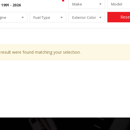
Make
Model
Rese
gine
Fuel Type
Exterior Color
result were found matching your selection.