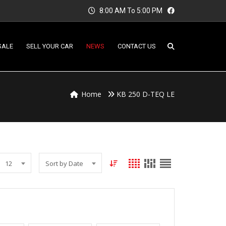
8:00 AM To 5:00 PM
SALE
SELL YOUR CAR
NEWS
CONTACT US
Home
KB 250 D-TEQ LE
12
Sort by Date