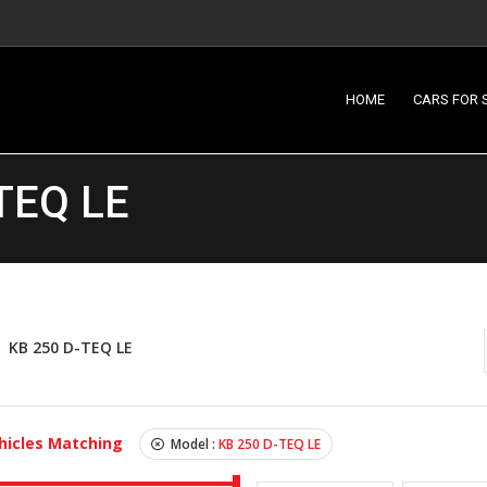
HOME
CARS FOR 
TEQ LE
KB 250 D-TEQ LE
hicles Matching
Model :
KB 250 D-TEQ LE