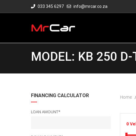
033 345 6297
info@mrcar.co.za
MODEL: KB 250 D-
FINANCING CALCULATOR
Home
LOAN AMOUNT*
0
Ve