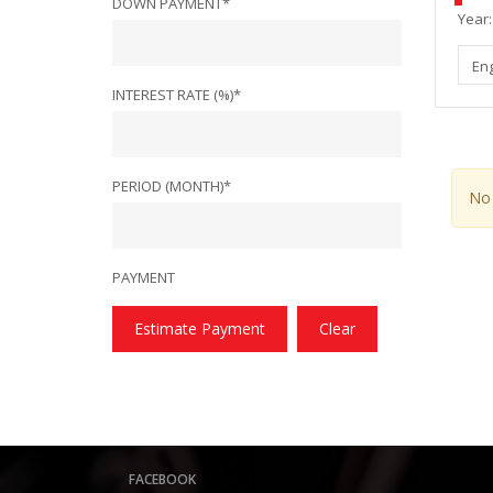
DOWN PAYMENT*
Year:
En
INTEREST RATE (%)*
PERIOD (MONTH)*
No 
PAYMENT
Estimate Payment
Clear
FACEBOOK