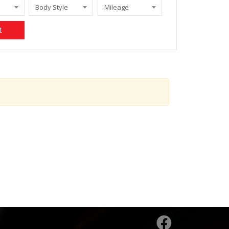
Body Style
Mileage
t