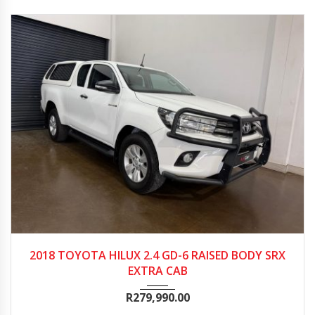
2018
568500
2018 TOYOTA HILUX 2.4 GD-6 RAISED BODY SRX
EXTRA CAB
R
279,990.00