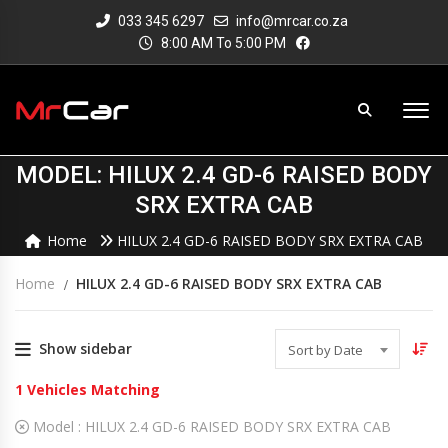
033 345 6297
info@mrcar.co.za
8:00 AM To 5:00 PM
MODEL: HILUX 2.4 GD-6 RAISED BODY
SRX EXTRA CAB
Home
HILUX 2.4 GD-6 RAISED BODY SRX EXTRA CAB
Home
HILUX 2.4 GD-6 RAISED BODY SRX EXTRA CAB
Show sidebar
Sort by Date
1
Vehicles Matching
Model :
HILUX 2.4 GD-6 RAISED BODY SRX EXTRA CAB