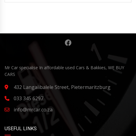
Mr Car specialise In affordable used Cars & Bakkies, WE BUY
CARS
432 Langalibalele Street, Pietermaritzburg
033 345 6297
info@mrcar.co.za
USEFUL LINKS